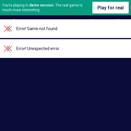
You’re playing in
demo version.
The real game is
Play for real
much more interesting
Home
Games
Deposit
Tournaments
Add Game
Error!
Game not found
Error!
Unexpected error