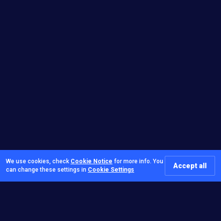
We use cookies, check
Cookie Notice
for more info. You
Accept all
can change these settings in
Cookie Settings