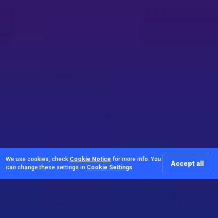
We use cookies, check
Cookie Notice
for more info. You
Accept all
can change these settings in
Cookie Settings