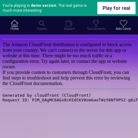
You’re playing in
demo version.
The real game is
Play for real
much more interesting
Home
Games
Deposit
Tournaments
Add Game