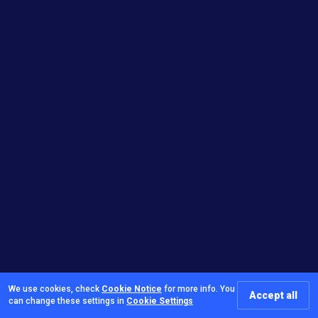
We use cookies, check
Cookie Notice
for more info. You
Accept all
can change these settings in
Cookie Settings