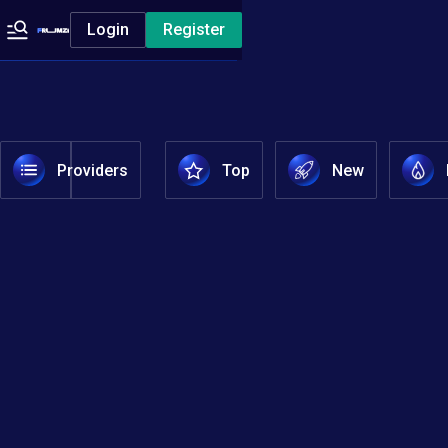
Login
Register
Casino
Live Casino
Sports
Providers
Top
New