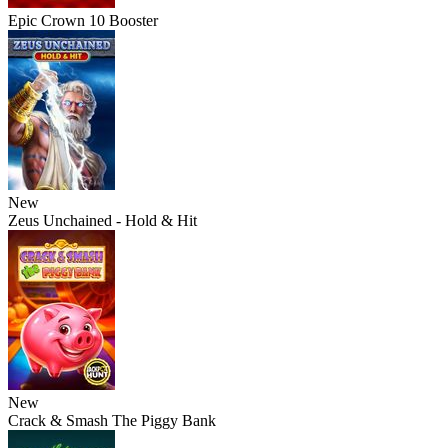
Epic Crown 10 Booster
New
Zeus Unchained - Hold & Hit
New
Crack & Smash The Piggy Bank