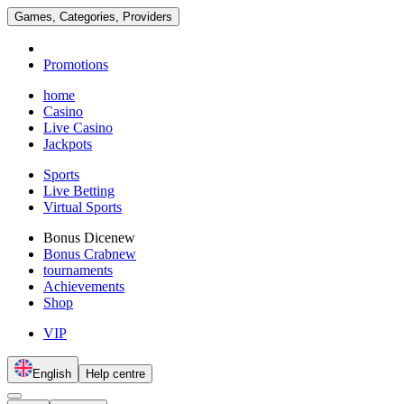
Games, Categories, Providers
Promotions
home
Casino
Live Casino
Jackpots
Sports
Live Betting
Virtual Sports
Bonus Dice
new
Bonus Crab
new
tournaments
Achievements
Shop
VIP
English
Help centre