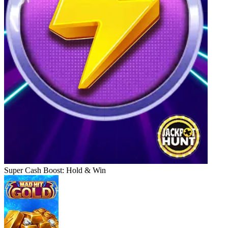
Super Cash Boost: Hold & Win