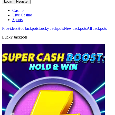
Login
Register
Casino
Live Casino
Sports
Providers
Hot Jackpots
Lucky Jackpots
New Jackpots
All Jackpots
Lucky Jackpots