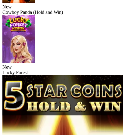
New
Cowboy Panda (Hold and Win)
New
Lucky Forest