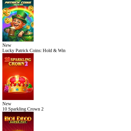
New
Lucky Patrick Coins: Hold & Win
New
10 Sparkling Crown 2