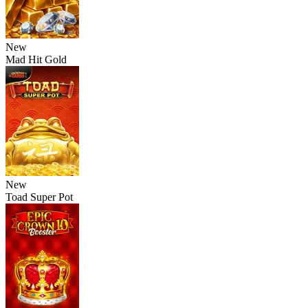
New
Mad Hit Gold
New
Toad Super Pot