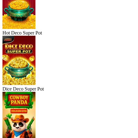
Hot Deco Super Pot
Dice Deco Super Pot