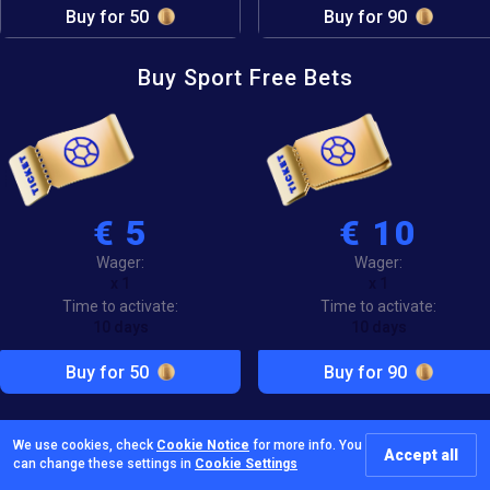
Buy for
50
Buy for
90
Buy Sport Free Bets
€ 5
€ 10
Wager:
Wager:
x 1
x 1
Time to activate:
Time to activate:
10 days
10 days
Buy for 50
Buy for 90
Buy Free Spins
We use cookies, check
Cookie Notice
for more info. You
Accept all
can change these settings in
Cookie Settings
Select a game and spins amount: