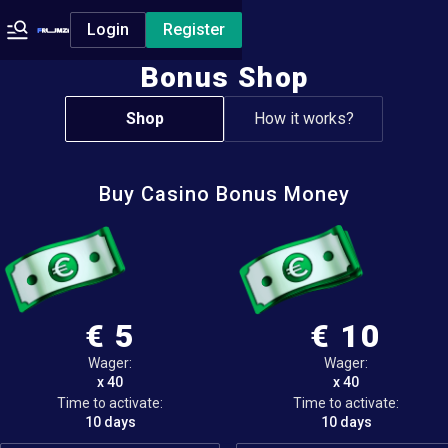
Login
Register
Bonus Shop
Shop
How it works?
Buy Casino Bonus Money
€ 5
€ 10
Wager:
Wager:
x 40
x 40
Time to activate:
Time to activate:
10 days
10 days