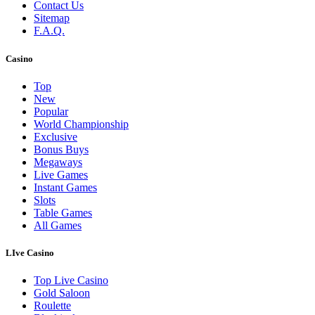
Contact Us
Sitemap
F.A.Q.
Casino
Top
New
Popular
World Championship
Exclusive
Bonus Buys
Megaways
Live Games
Instant Games
Slots
Table Games
All Games
LIve Casino
Top Live Casino
Gold Saloon
Roulette