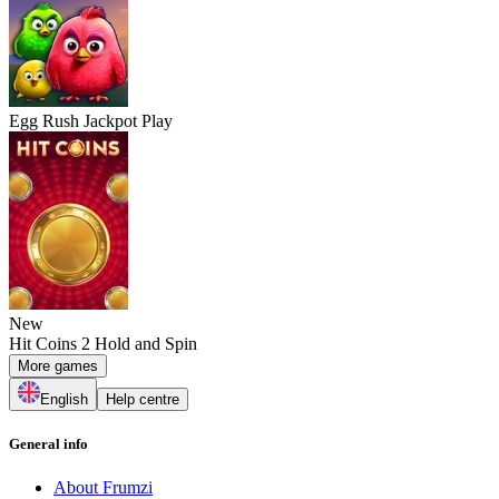
Egg Rush Jackpot Play
New
Hit Coins 2 Hold and Spin
More games
English
Help centre
General info
About Frumzi