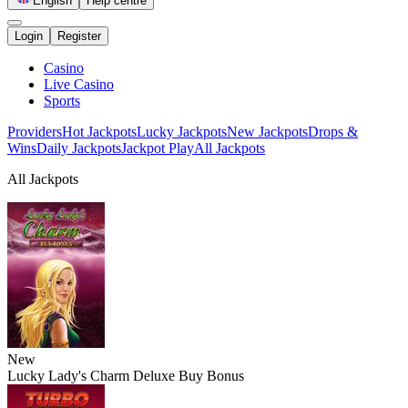
English
Help centre
Login
Register
Casino
Live Casino
Sports
Providers
Hot Jackpots
Lucky Jackpots
New Jackpots
Drops &
Wins
Daily Jackpots
Jackpot Play
All Jackpots
All Jackpots
New
Lucky Lady's Charm Deluxe Buy Bonus