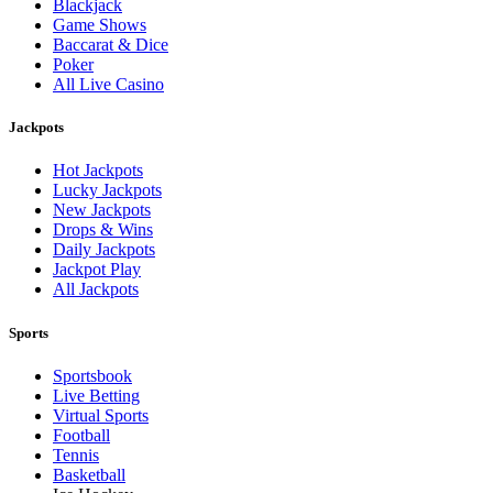
Blackjack
Game Shows
Baccarat & Dice
Poker
All Live Casino
Jackpots
Hot Jackpots
Lucky Jackpots
New Jackpots
Drops & Wins
Daily Jackpots
Jackpot Play
All Jackpots
Sports
Sportsbook
Live Betting
Virtual Sports
Football
Tennis
Basketball