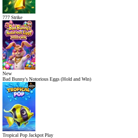
777 Strike
New
Bad Bunny's Notorious Eggs (Hold and Win)
Tropical Pop Jackpot Play