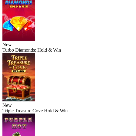
New
Turbo Diamonds: Hold & Win
New
Triple Treasure Cove Hold & Win