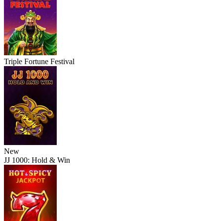
Triple Fortune Festival
New
JJ 1000: Hold & Win