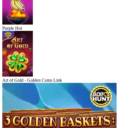
Purple Hot
Art of Gold - Golden Coins Link