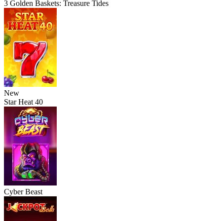
3 Golden Baskets: Treasure Tides
New
Star Heat 40
Cyber Beast