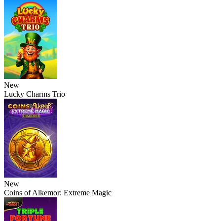
New
Lucky Charms Trio
New
Coins of Alkemor: Extreme Magic