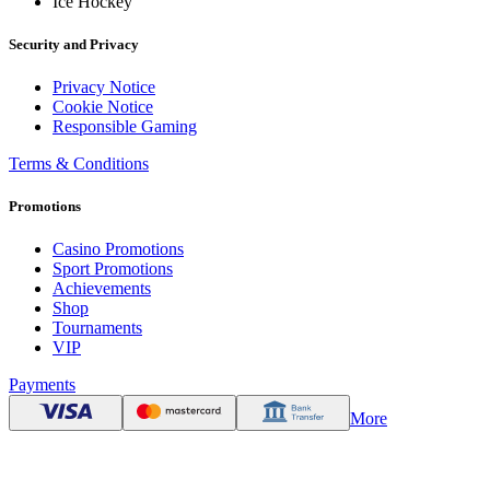
Ice Hockey
Security and Privacy
Privacy Notice
Cookie Notice
Responsible Gaming
Terms & Conditions
Promotions
Casino Promotions
Sport Promotions
Achievements
Shop
Tournaments
VIP
Payments
More