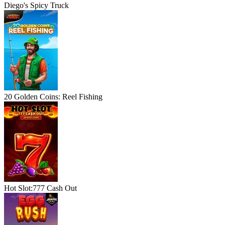
Diego's Spicy Truck
20 Golden Coins: Reel Fishing
Hot Slot:777 Cash Out