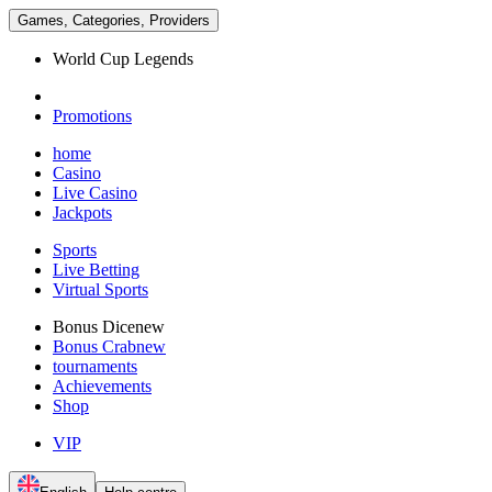
Games, Categories, Providers
World Cup Legends
Promotions
home
Casino
Live Casino
Jackpots
Sports
Live Betting
Virtual Sports
Bonus Dice
new
Bonus Crab
new
tournaments
Achievements
Shop
VIP