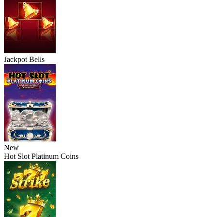
Jackpot Bells
New
Hot Slot Platinum Coins