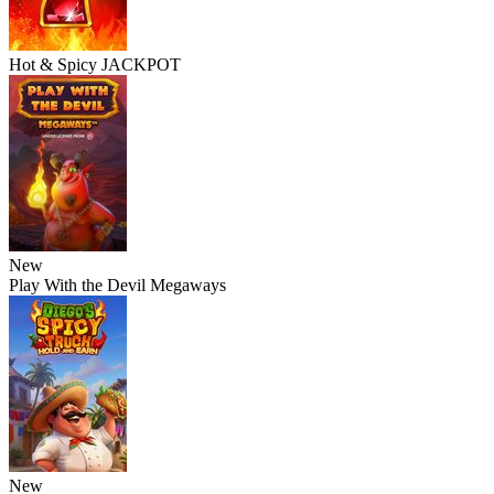
Hot & Spicy JACKPOT
New
Play With the Devil Megaways
New