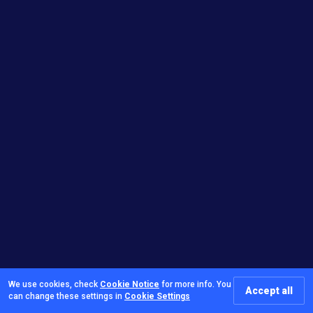
We use cookies, check
Cookie Notice
for more info. You
Accept all
can change these settings in
Cookie Settings