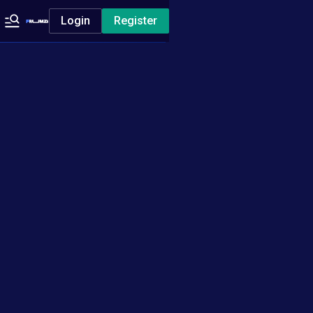
Login
Register
Casino
Live Casino
Sports